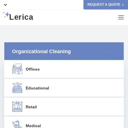
REQUEST A QUOTE
Lerica
Organizational Cleaning
Offices
Educational
Retail
Medical