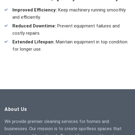
Improved Efficiency:
Keep machinery running smoothly
and efficiently.
Reduced Downtime:
Prevent equipment failures and
costly repairs.
Extended Lifespan:
Maintain equipment in top condition
for longer use.
About Us
We provide premier cleaning services for homes and
businesses. Our mission is to create spotless spaces that