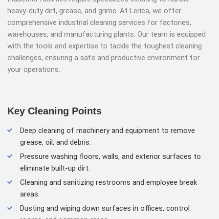
heavy-duty dirt, grease, and grime. At Lerica, we offer
comprehensive industrial cleaning services for factories,
warehouses, and manufacturing plants. Our team is equipped
with the tools and expertise to tackle the toughest cleaning
challenges, ensuring a safe and productive environment for
your operations.
Key Cleaning Points
Deep cleaning of machinery and equipment to remove
grease, oil, and debris.
Pressure washing floors, walls, and exterior surfaces to
eliminate built-up dirt.
Cleaning and sanitizing restrooms and employee break
areas.
Dusting and wiping down surfaces in offices, control