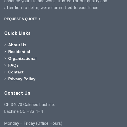
enhance your life and work. Trusted for our quality and
attention to detail, we’re committed to excellence.
REQUEST A QUOTE
Quick Links
About Us
Residential
Organizational
FAQs
Contact
Privacy Policy
Contact Us
CP 34070 Galeries Lachine,
Lachine QC H8S 4H4
Monday – Friday (Office Hours)