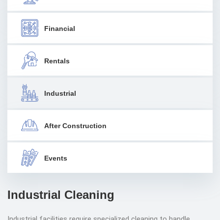
Financial
Rentals
Industrial
After Construction
Events
Industrial Cleaning
Industrial facilities require specialized cleaning to handle