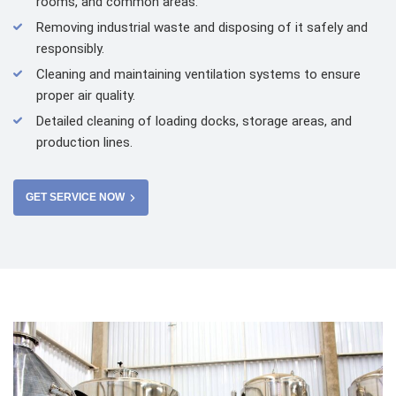
rooms, and common areas.
Removing industrial waste and disposing of it safely and
responsibly.
Cleaning and maintaining ventilation systems to ensure
proper air quality.
Detailed cleaning of loading docks, storage areas, and
production lines.
GET SERVICE NOW