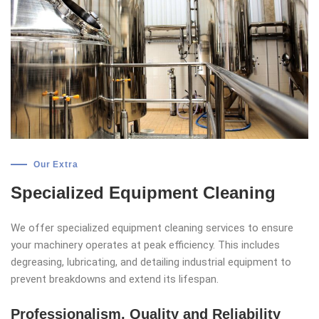
Our Extra
Specialized Equipment Cleaning
We offer specialized equipment cleaning services to ensure
your machinery operates at peak efficiency. This includes
degreasing, lubricating, and detailing industrial equipment to
prevent breakdowns and extend its lifespan.
Professionalism, Quality and Reliability