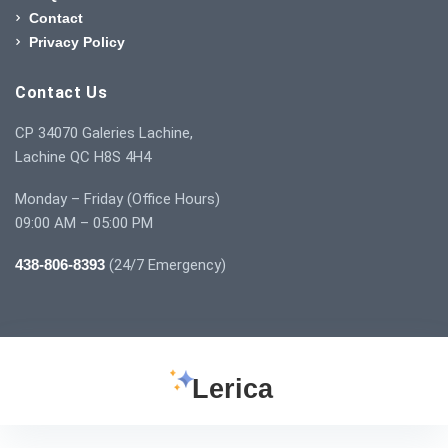
Contact
Privacy Policy
Contact Us
CP 34070 Galeries Lachine,
Lachine QC H8S 4H4
Monday – Friday (Office Hours)
09:00 AM – 05:00 PM
438-806-8393
(24/7 Emergency)
Lerica