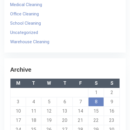
Medical Cleaning
Office Cleaning
School Cleaning
Uncategorized
Warehouse Cleaning
Archive
M
T
W
T
F
S
S
1
2
3
4
5
6
7
8
9
10
11
12
13
14
15
16
17
18
19
20
21
22
23
24
25
26
27
28
29
30