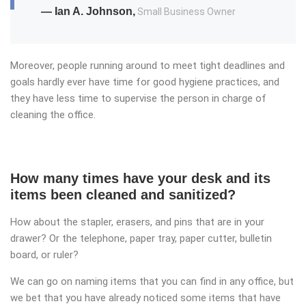
— Ian A. Johnson,
Small Business Owner
Moreover, people running around to meet tight deadlines and
goals hardly ever have time for good hygiene practices, and
they have less time to supervise the person in charge of
cleaning the office.
How many times have your desk and its
items been cleaned and sanitized?
How about the stapler, erasers, and pins that are in your
drawer? Or the telephone, paper tray, paper cutter, bulletin
board, or ruler?
We can go on naming items that you can find in any office, but
we bet that you have already noticed some items that have