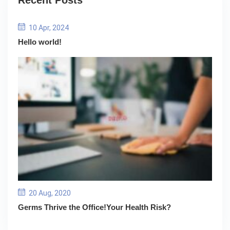
Recent Posts
10 Apr, 2024
Hello world!
20 Aug, 2020
Germs Thrive the Office!Your Health Risk?