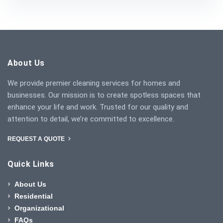
About Us
We provide premier cleaning services for homes and
businesses. Our mission is to create spotless spaces that
enhance your life and work. Trusted for our quality and
attention to detail, we’re committed to excellence.
REQUEST A QUOTE
Quick Links
About Us
Residential
Organizational
FAQs