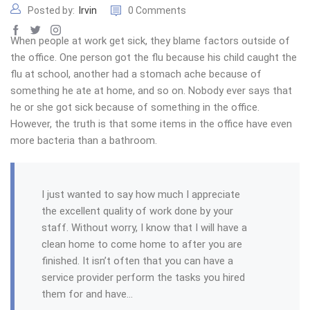
Posted by:
Irvin
0 Comments
When people at work get sick, they blame factors outside of
the office. One person got the flu because his child caught the
flu at school, another had a stomach ache because of
something he ate at home, and so on. Nobody ever says that
he or she got sick because of something in the office.
However, the truth is that some items in the office have even
more bacteria than a bathroom.
I just wanted to say how much I appreciate
the excellent quality of work done by your
staff. Without worry, I know that I will have a
clean home to come home to after you are
finished. It isn’t often that you can have a
service provider perform the tasks you hired
them for and have…