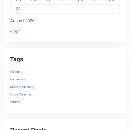
31
August 2026
« Apr
Tags
Cleaning
Commercial
Medical Cleaning
Office Cleaning
Viruses