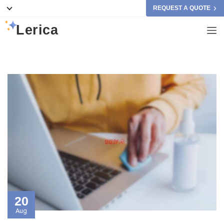
REQUEST A QUOTE
Lerica
20
Aug