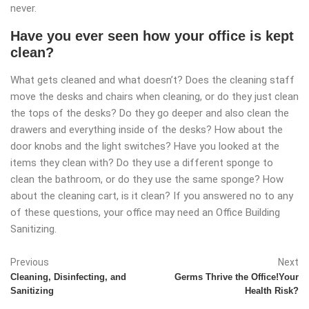
never.
Have you ever seen how your office is kept
clean?
What gets cleaned and what doesn’t? Does the cleaning staff
move the desks and chairs when cleaning, or do they just clean
the tops of the desks? Do they go deeper and also clean the
drawers and everything inside of the desks? How about the
door knobs and the light switches? Have you looked at the
items they clean with? Do they use a different sponge to
clean the bathroom, or do they use the same sponge? How
about the cleaning cart, is it clean? If you answered no to any
of these questions, your office may need an Office Building
Sanitizing.
Previous
Next
Cleaning, Disinfecting, and
Germs Thrive the Office!Your
Sanitizing
Health Risk?