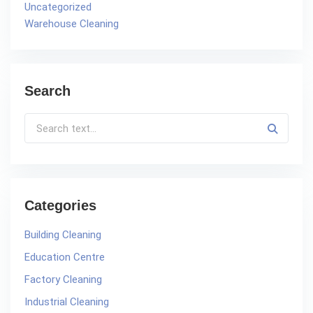
Uncategorized
Warehouse Cleaning
Search
Categories
Building Cleaning
Education Centre
Factory Cleaning
Industrial Cleaning