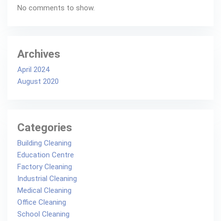
No comments to show.
Archives
April 2024
August 2020
Categories
Building Cleaning
Education Centre
Factory Cleaning
Industrial Cleaning
Medical Cleaning
Office Cleaning
School Cleaning