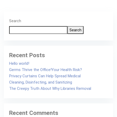
Search
Search
Recent Posts
Hello world!
Germs Thrive the Office!Your Health Risk?
Privacy Curtains Can Help Spread Medical
Cleaning, Disinfecting, and Sanitizing
The Creepy Truth About Why Libraries Removal
Recent Comments