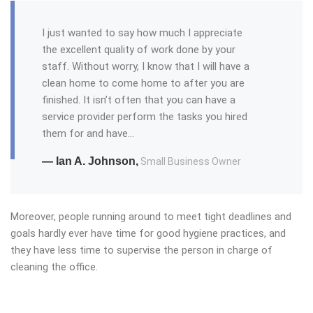
I just wanted to say how much I appreciate
the excellent quality of work done by your
staff. Without worry, I know that I will have a
clean home to come home to after you are
finished. It isn’t often that you can have a
service provider perform the tasks you hired
them for and have…
— Ian A. Johnson,
Small Business Owner
Moreover, people running around to meet tight deadlines and
goals hardly ever have time for good hygiene practices, and
they have less time to supervise the person in charge of
cleaning the office.