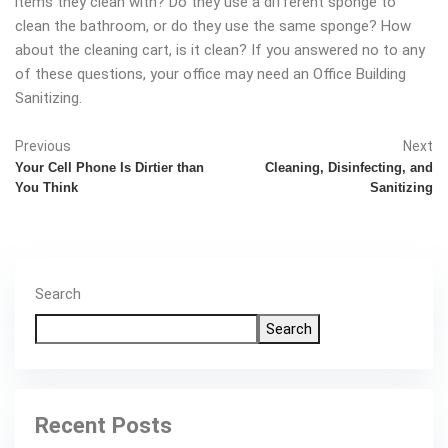
items they clean with? Do they use a different sponge to
clean the bathroom, or do they use the same sponge? How
about the cleaning cart, is it clean? If you answered no to any
of these questions, your office may need an Office Building
Sanitizing.
Previous
Next
Your Cell Phone Is Dirtier than
Cleaning, Disinfecting, and
You Think
Sanitizing
Search
Search
Recent Posts