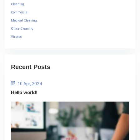
Cleaning
Commercial
Medical Cleaning
Office Cleaning
Viruses
Recent Posts
10 Apr, 2024
Hello world!