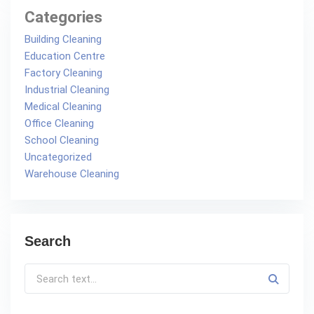
Categories
Building Cleaning
Education Centre
Factory Cleaning
Industrial Cleaning
Medical Cleaning
Office Cleaning
School Cleaning
Uncategorized
Warehouse Cleaning
Search