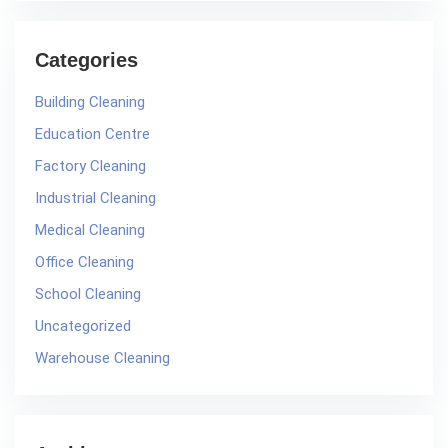
Categories
Building Cleaning
Education Centre
Factory Cleaning
Industrial Cleaning
Medical Cleaning
Office Cleaning
School Cleaning
Uncategorized
Warehouse Cleaning