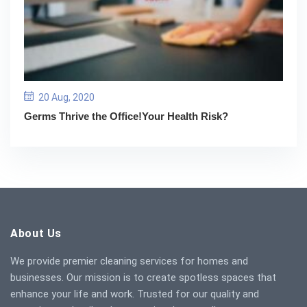
20 Aug, 2020
Germs Thrive the Office!Your Health Risk?
About Us
We provide premier cleaning services for homes and
businesses. Our mission is to create spotless spaces that
enhance your life and work. Trusted for our quality and