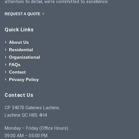
attention to detail, we’re committed to excellence.
REQUEST A QUOTE
Quick Links
About Us
Residential
Organizational
FAQs
Contact
Privacy Policy
Contact Us
CP 34070 Galeries Lachine,
Lachine QC H8S 4H4
Monday – Friday (Office Hours)
09:00 AM – 05:00 PM