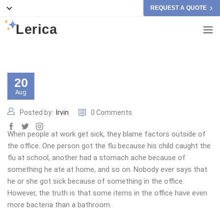
REQUEST A QUOTE
Lerica
20
Aug
Posted by:
Irvin
0 Comments
When people at work get sick, they blame factors outside of
the office. One person got the flu because his child caught the
flu at school, another had a stomach ache because of
something he ate at home, and so on. Nobody ever says that
he or she got sick because of something in the office.
However, the truth is that some items in the office have even
more bacteria than a bathroom.