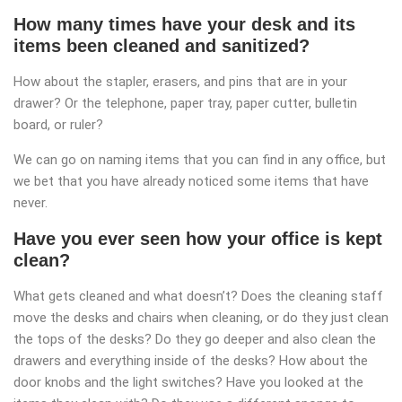
How many times have your desk and its
items been cleaned and sanitized?
How about the stapler, erasers, and pins that are in your
drawer? Or the telephone, paper tray, paper cutter, bulletin
board, or ruler?
We can go on naming items that you can find in any office, but
we bet that you have already noticed some items that have
never.
Have you ever seen how your office is kept
clean?
What gets cleaned and what doesn’t? Does the cleaning staff
move the desks and chairs when cleaning, or do they just clean
the tops of the desks? Do they go deeper and also clean the
drawers and everything inside of the desks? How about the
door knobs and the light switches? Have you looked at the