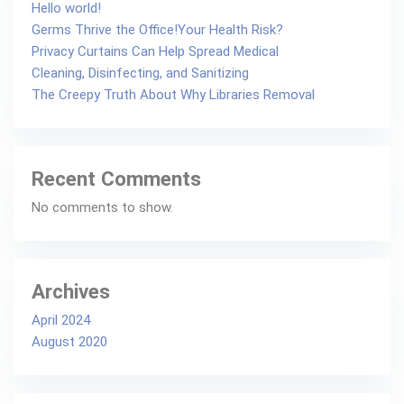
Hello world!
Germs Thrive the Office!Your Health Risk?
Privacy Curtains Can Help Spread Medical
Cleaning, Disinfecting, and Sanitizing
The Creepy Truth About Why Libraries Removal
Recent Comments
No comments to show.
Archives
April 2024
August 2020