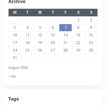
Archive
M
T
W
T
F
S
S
1
2
3
4
5
6
7
8
9
10
11
12
13
14
15
16
17
18
19
20
21
22
23
24
25
26
27
28
29
30
31
August 2026
« Apr
Tags